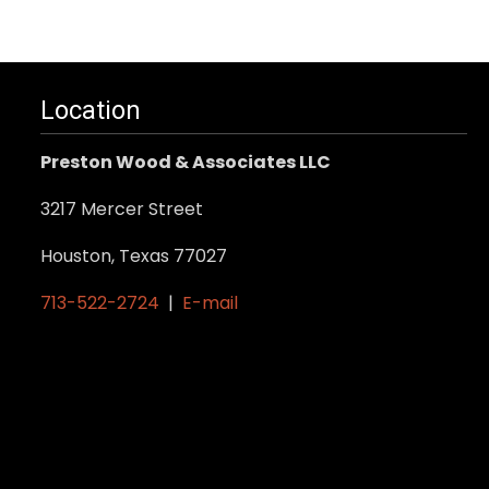
Location
Preston Wood & Associates LLC
3217 Mercer Street
Houston, Texas 77027
713-522-2724
|
E-mail