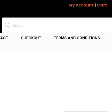
My Account
|
Cart
Products
search
TACT
CHECKOUT
TERMS AND CONDITIONS