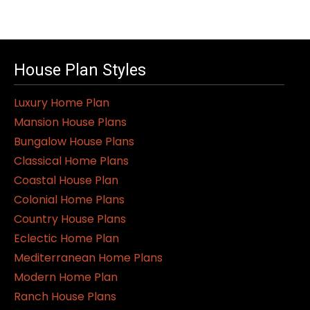
House Plan Styles
Luxury Home Plan
Mansion House Plans
Bungalow House Plans
Classical Home Plans
Coastal House Plan
Colonial Home Plans
Country House Plans
Eclectic Home Plan
Mediterranean Home Plans
Modern Home Plan
Ranch House Plans