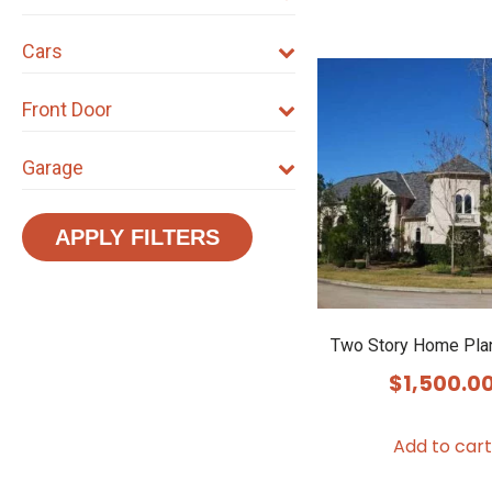
Cars
Front Door
Garage
APPLY FILTERS
Two Story Home Pla
$
1,500.0
Add to cart