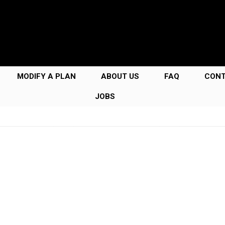
MODIFY A PLAN
ABOUT US
FAQ
CON
JOBS