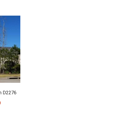
n D2276
0