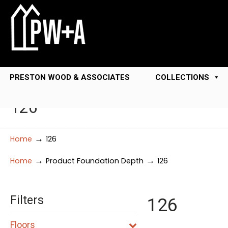
PRESTON WOOD & ASSOCIATES
COLLECTIONS
126
→
Home
126
→
→
Home
Product Foundation Depth
126
Filters
126
Floors