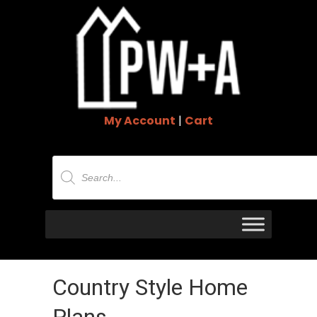
My Account
|
Cart
Products
search
Country Style Home