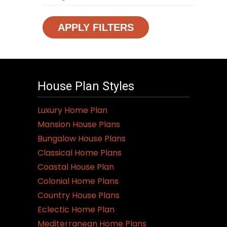
APPLY FILTERS
House Plan Styles
Luxury Home Plan
Mansion House Plans
Bungalow House Plans
Classical Home Plans
Coastal House Plan
Colonial Home Plans
Country House Plans
Eclectic Home Plan
Mediterranean Home Plans