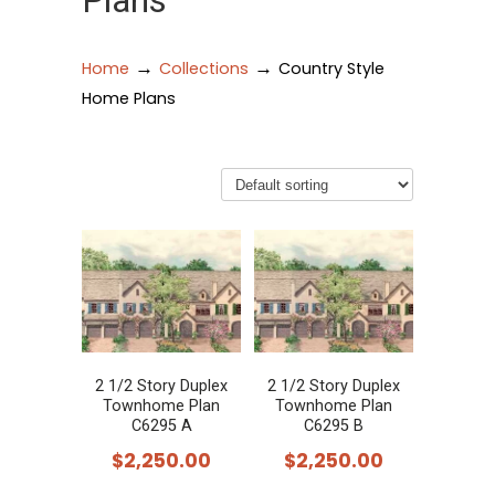
Plans
→
→
Home
Collections
Country Style
Home Plans
2 1/2 Story Duplex
2 1/2 Story Duplex
Townhome Plan
Townhome Plan
C6295 A
C6295 B
$
2,250.00
$
2,250.00