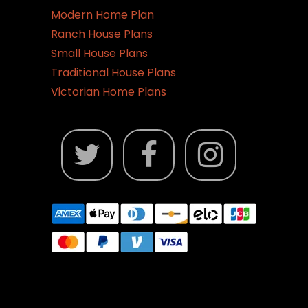
Modern Home Plan
Ranch House Plans
Small House Plans
Traditional House Plans
Victorian Home Plans