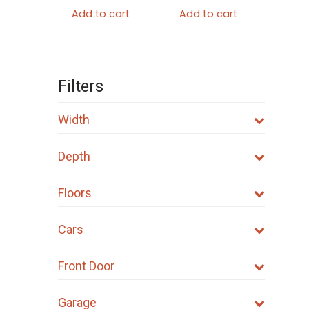
Add to cart
Add to cart
Filters
Width
Depth
Floors
Cars
Front Door
Garage