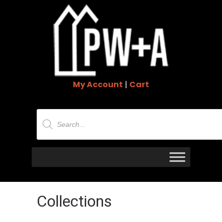
My Account
|
Cart
Products
search
Collections