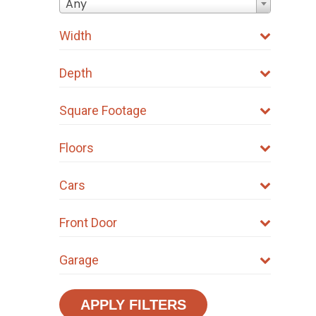
Any
Width
Depth
Square Footage
Floors
Cars
Front Door
Garage
APPLY FILTERS