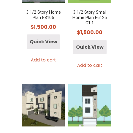
3 1/2 Story Home
3 1/2 Story Small
Plan E8106
Home Plan E6125
C1.1
$
1,500.00
$
1,500.00
Quick View
Quick View
Add to cart
Add to cart