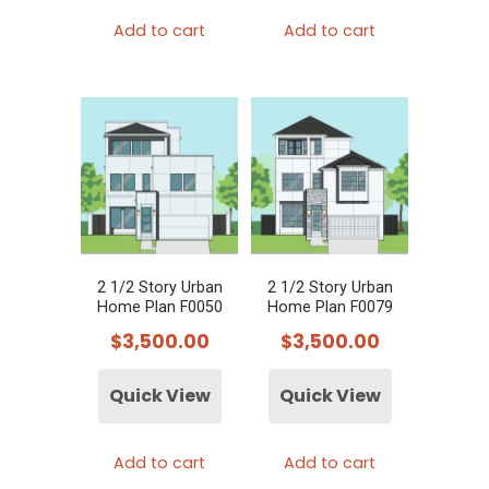
Add to cart
Add to cart
2 1/2 Story Urban
2 1/2 Story Urban
Home Plan F0050
Home Plan F0079
$
3,500.00
$
3,500.00
Quick View
Quick View
Add to cart
Add to cart