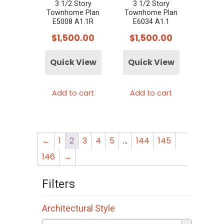
3 1/2 Story
3 1/2 Story
Townhome Plan
Townhome Plan
E5008 A1.1R
E6034 A1.1
$
1,500.00
$
1,500.00
Quick View
Quick View
Add to cart
Add to cart
←
1
2
3
4
5
…
144
145
146
→
Filters
Architectural Style