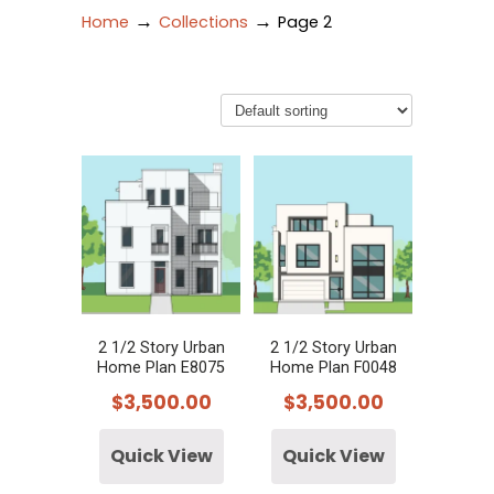
→
→
Home
Collections
Page 2
2 1/2 Story Urban
2 1/2 Story Urban
Home Plan E8075
Home Plan F0048
$
3,500.00
$
3,500.00
Quick View
Quick View