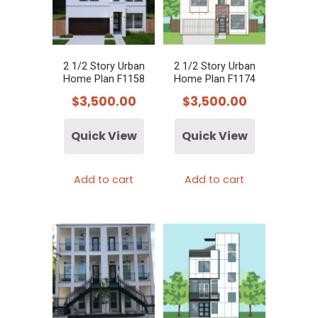
2 1/2 Story Urban
2 1/2 Story Urban
Home Plan F1158
Home Plan F1174
$
3,500.00
$
3,500.00
Quick View
Quick View
Add to cart
Add to cart