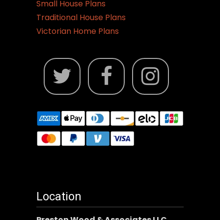
Small House Plans
Traditional House Plans
Victorian Home Plans
Location
Preston Wood & Associates LLC