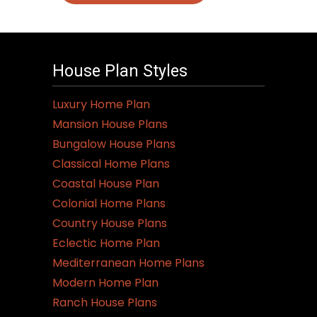
House Plan Styles
Luxury Home Plan
Mansion House Plans
Bungalow House Plans
Classical Home Plans
Coastal House Plan
Colonial Home Plans
Country House Plans
Eclectic Home Plan
Mediterranean Home Plans
Modern Home Plan
Ranch House Plans