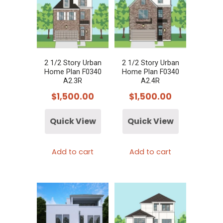
2 1/2 Story Urban
2 1/2 Story Urban
Home Plan F0340
Home Plan F0340
A2.3R
A2.4R
$
1,500.00
$
1,500.00
Quick View
Quick View
Add to cart
Add to cart