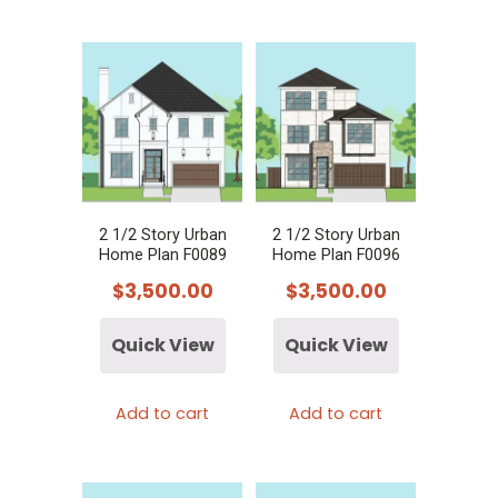
2 1/2 Story Urban
2 1/2 Story Urban
Home Plan F0089
Home Plan F0096
$
3,500.00
$
3,500.00
Quick View
Quick View
Add to cart
Add to cart