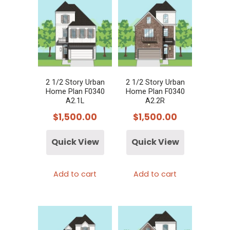
2 1/2 Story Urban
2 1/2 Story Urban
Home Plan F0340
Home Plan F0340
A2.1L
A2.2R
$
1,500.00
$
1,500.00
Quick View
Quick View
Add to cart
Add to cart