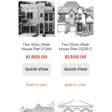
Two Story Urban
Two Story Urban
House Plan D1264
House Plan C5230 C
$
1,500.00
$
1,500.00
Quick View
Quick View
Add to cart
Add to cart