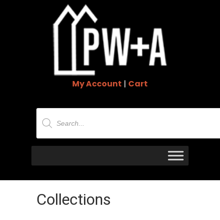
My Account
|
Cart
Products
search
Collections