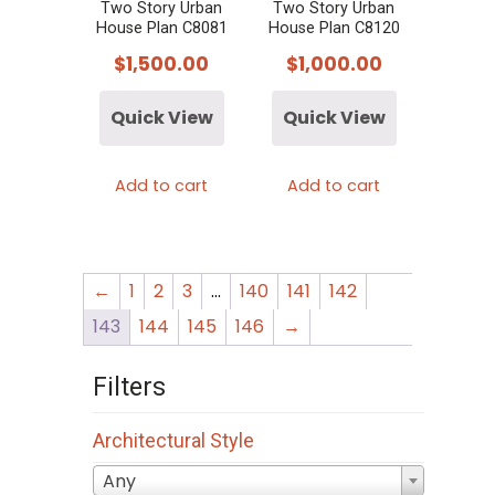
Two Story Urban
Two Story Urban
House Plan C8081
House Plan C8120
$
1,500.00
$
1,000.00
Quick View
Quick View
Add to cart
Add to cart
←
1
2
3
…
140
141
142
143
144
145
146
→
Filters
Architectural Style
Any