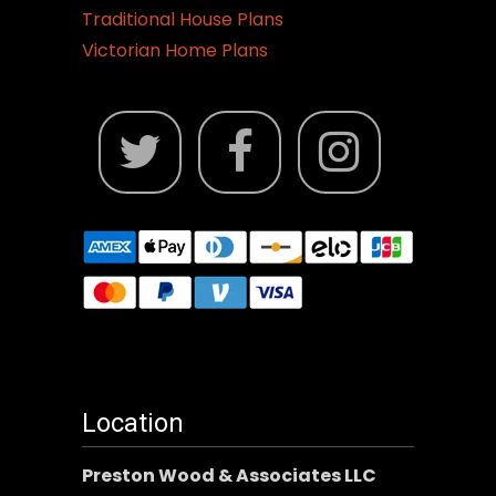
Traditional House Plans
Victorian Home Plans
Location
Preston Wood & Associates LLC