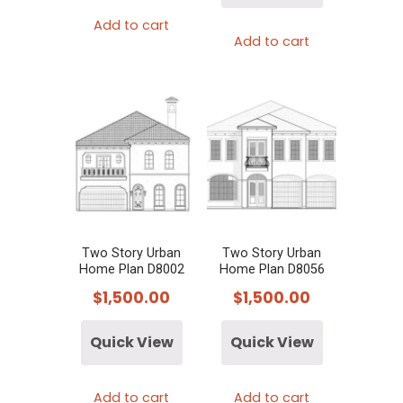
Add to cart
Add to cart
Two Story Urban
Two Story Urban
Home Plan D8002
Home Plan D8056
$
1,500.00
$
1,500.00
Quick View
Quick View
Add to cart
Add to cart