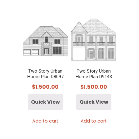
Two Story Urban
Two Story Urban
Home Plan D8097
Home Plan D9143
$
1,500.00
$
1,500.00
Quick View
Quick View
Add to cart
Add to cart