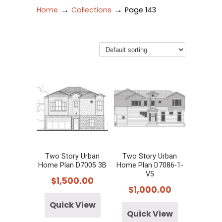
→
→
Home
Collections
Page 143
Two Story Urban
Two Story Urban
Home Plan D7005 3B
Home Plan D7086-1-
V5
$
1,500.00
$
1,000.00
Quick View
Quick View