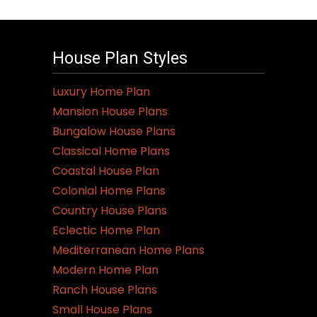
House Plan Styles
Luxury Home Plan
Mansion House Plans
Bungalow House Plans
Classical Home Plans
Coastal House Plan
Colonial Home Plans
Country House Plans
Eclectic Home Plan
Mediterranean Home Plans
Modern Home Plan
Ranch House Plans
Small House Plans