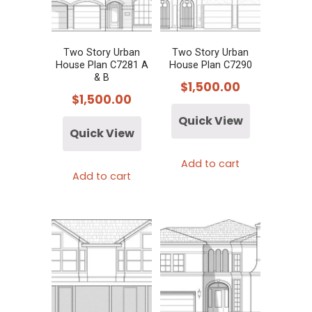
Two Story Urban
Two Story Urban
House Plan C7281 A
House Plan C7290
& B
$
1,500.00
$
1,500.00
Quick View
Quick View
Add to cart
Add to cart