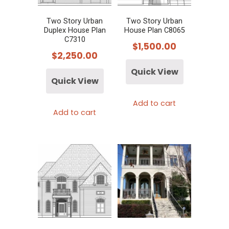
Two Story Urban
Two Story Urban
Duplex House Plan
House Plan C8065
C7310
$
1,500.00
$
2,250.00
Quick View
Quick View
Add to cart
Add to cart