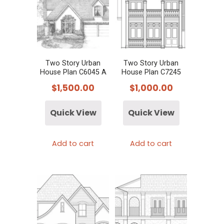
Two Story Urban
Two Story Urban
House Plan C6045 A
House Plan C7245
$
1,500.00
$
1,000.00
Quick View
Quick View
Add to cart
Add to cart