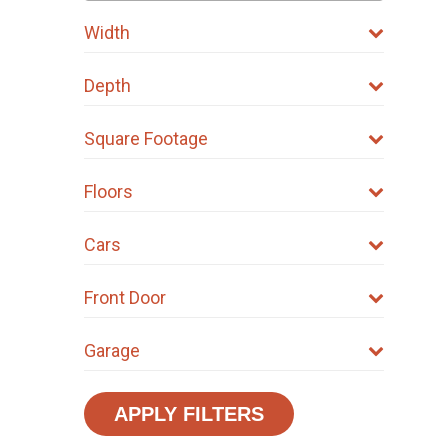
Width
Depth
Square Footage
Floors
Cars
Front Door
Garage
APPLY FILTERS